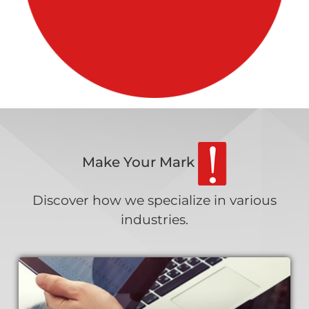
Make Your Mark
Discover how we specialize in various
industries.