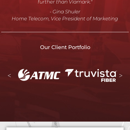
ATMC, Vice President of Marketing and Customer
Care
Our Client Portfolio