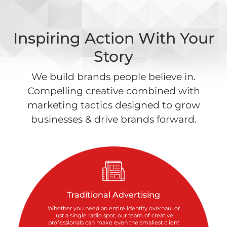
Inspiring Action With Your
Story
We build brands people believe in.
Compelling creative combined with
marketing tactics designed to grow
businesses & drive brands forward.
Traditional Advertising
Whether you need an entire identity overhaul or
just a single radio spot, our team of creative
professionals can make even the smallest client