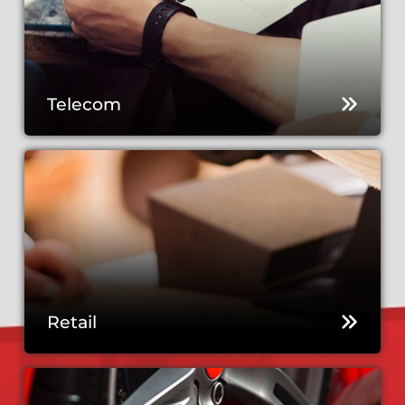
Telecom
Retail