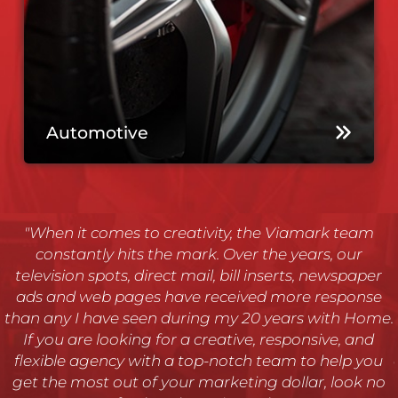
Automotive
"Our company provides telephone, cable TV, wireless,
security and broadband services and Viamark, more
than any other Ad agency we have worked with, has
the unique ability to grasp the complexities of our
.
business and lend support where it is needed most.
We’ve been using Viamark for over 11 years and I
can’t say how pleased we are with the work they do."
- Jody Heustess