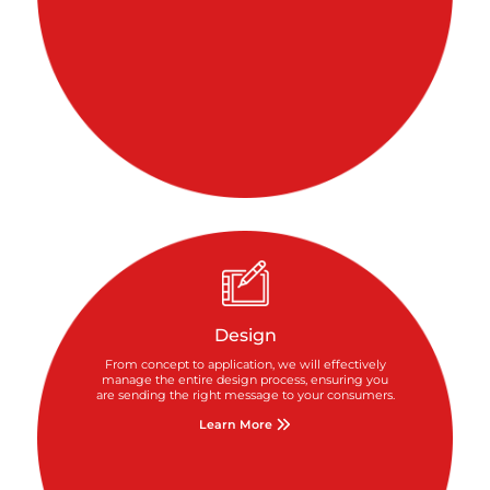
Design
From concept to application, we will effectively
manage the entire design process, ensuring you
are sending the right message to your consumers.
Learn More