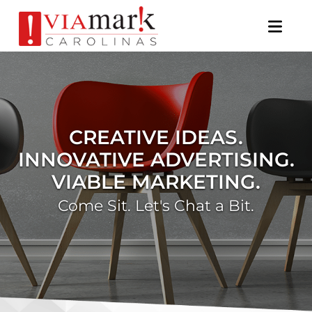
×
CREATIVE IDEAS.
INNOVATIVE ADVERTISING.
VIABLE MARKETING.
Come Sit. Let's Chat a Bit.