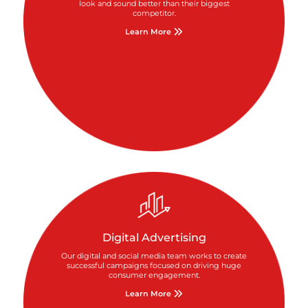
look and sound better than their biggest
competitor.
Learn More
Digital Advertising
Our digital and social media team works to create
successful campaigns focused on driving huge
consumer engagement.
Learn More