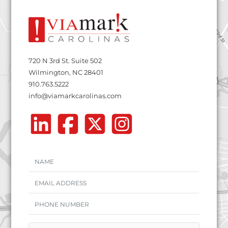
720 N 3rd St. Suite 502
Wilmington, NC 28401
910.763.5222
info@viamarkcarolinas.com