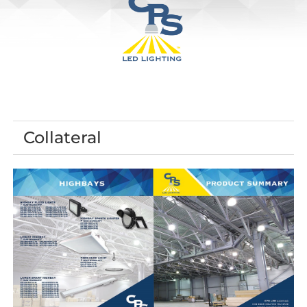
Collateral