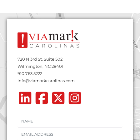
720 N 3rd St. Suite 502
Wilmington, NC 28401
910.763.5222
info@viamarkcarolinas.com