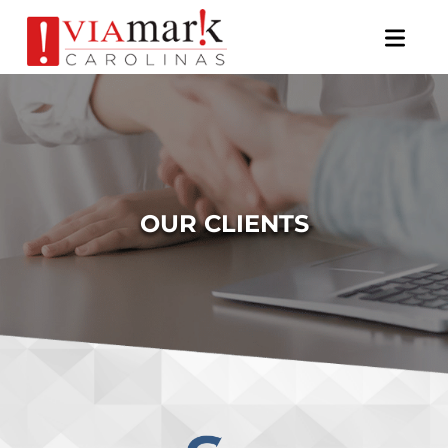
×
OUR CLIENTS