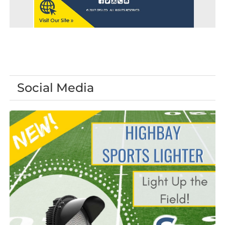
Social Media