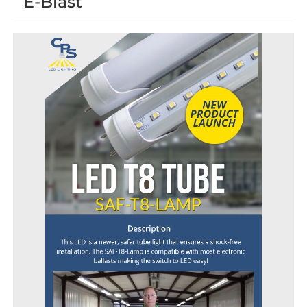
E-Blast