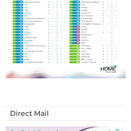
Direct Mail