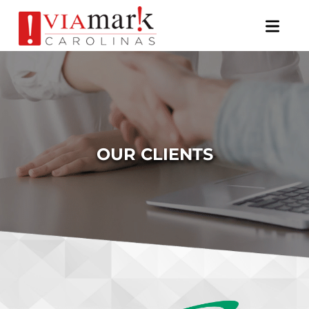
×
OUR CLIENTS