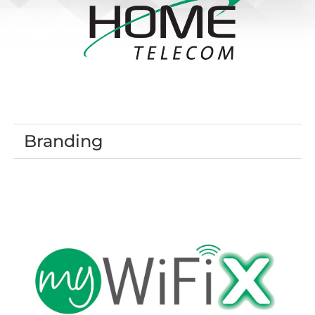
Branding