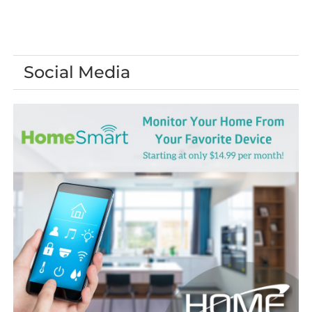
Social Media