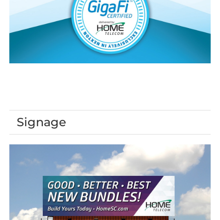
Signage