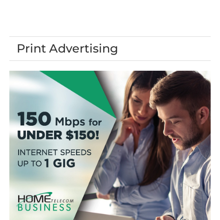
Print Advertising