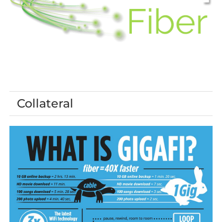
Collateral