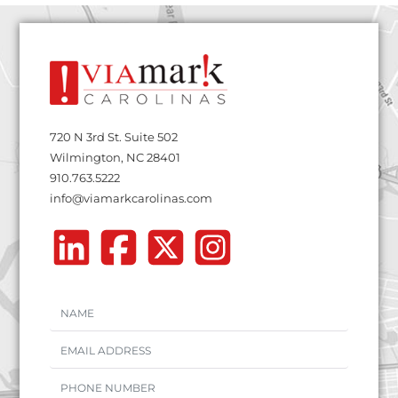
720 N 3rd St. Suite 502
Wilmington, NC 28401
910.763.5222
info@viamarkcarolinas.com