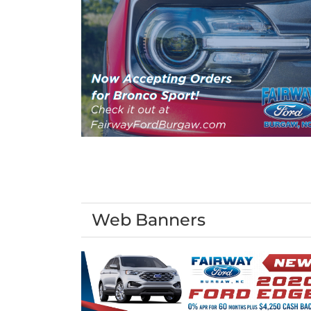
Web Banners