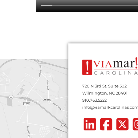
720 N 3rd St. Suite 502
Wilmington, NC 28401
910.763.5222
info@viamarkcarolinas.co