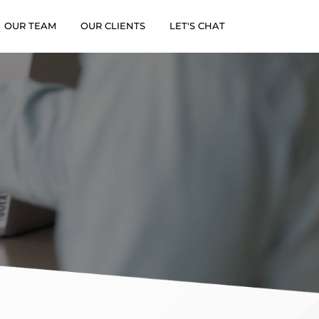
×
OUR TEAM
OUR CLIENTS
LET'S CHAT