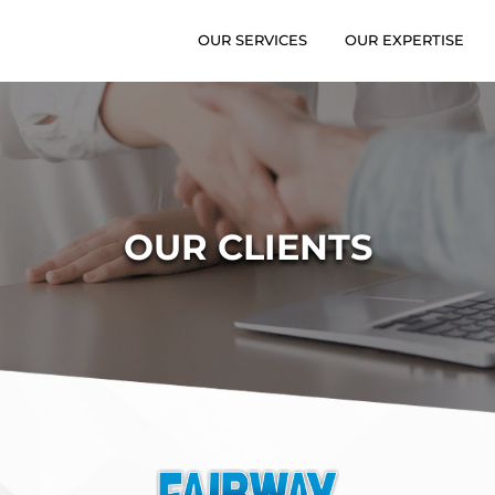
OUR SERVICES
OUR EXPERTISE
OUR CLIENTS