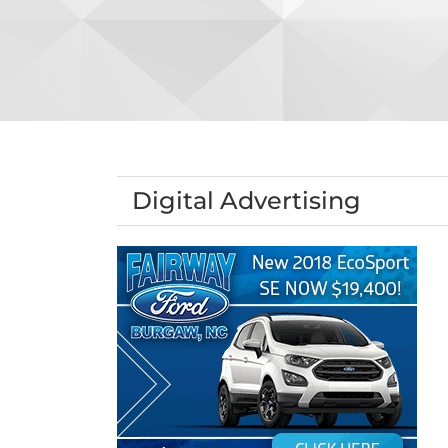
Digital Advertising