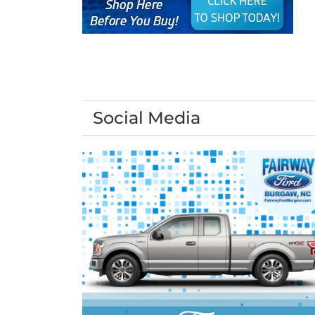
Social Media