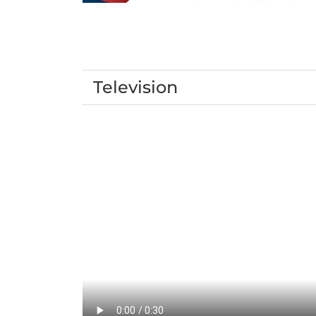
Television