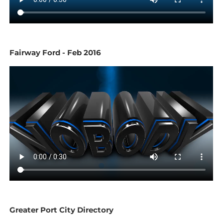
Fairway Ford - Feb 2016
Greater Port City Directory