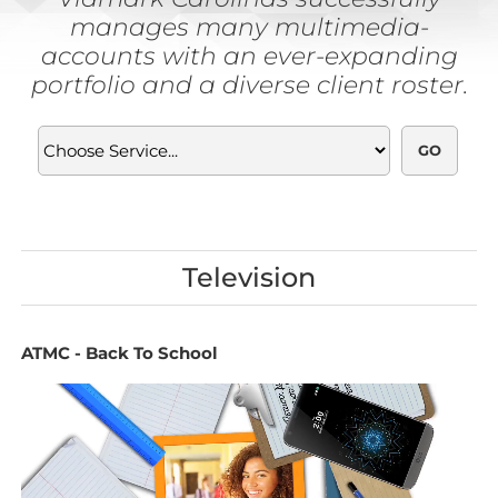
manages many multimedia-
accounts with an ever-expanding
portfolio and a diverse client roster.
Television
ATMC - Back To School