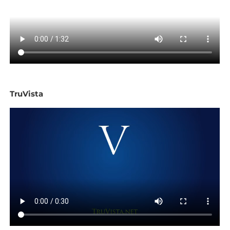
TruVista