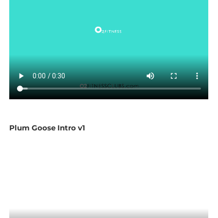
Plum Goose Intro v1