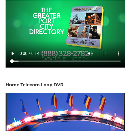
Home Telecom Loop DVR