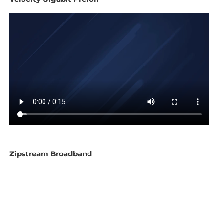
Zipstream Broadband