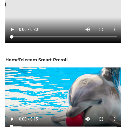
HomeTelecom Smart Preroll