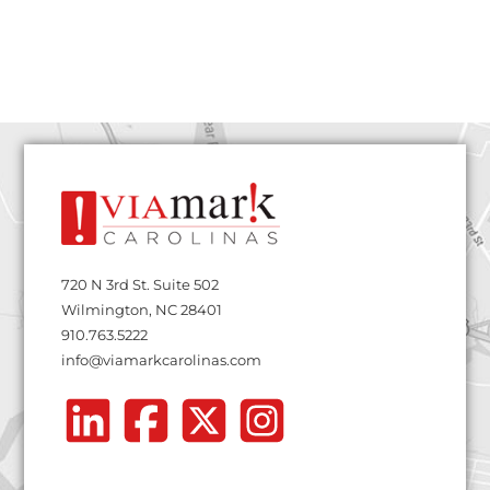
720 N 3rd St. Suite 502
Wilmington, NC 28401
910.763.5222
info@viamarkcarolinas.com