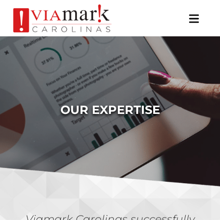
×
OUR EXPERTISE
Viamark Carolinas successfully