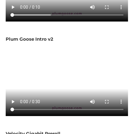
Plum Goose Intro v2
Velocity Gigabit Preroll