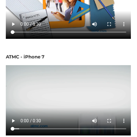
ATMC - iPhone 7