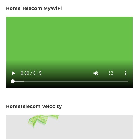
Home Telecom MyWiFi
HomeTelecom Velocity