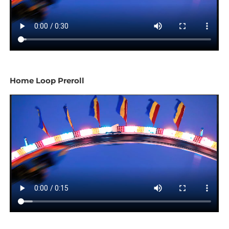
Home Loop Preroll