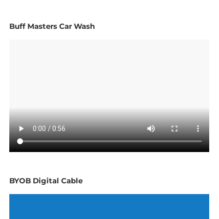
Buff Masters Car Wash
BYOB Digital Cable