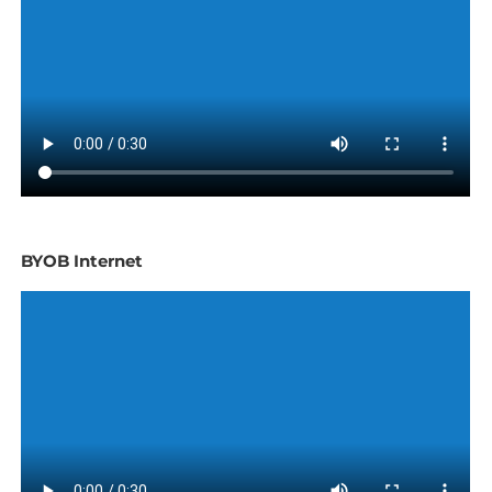
BYOB Internet