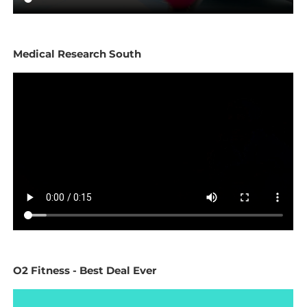
Medical Research South
O2 Fitness - Best Deal Ever